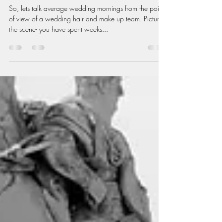
So, lets talk average wedding mornings from the point
of view of a wedding hair and make up team. Picture
the scene- you have spent weeks...