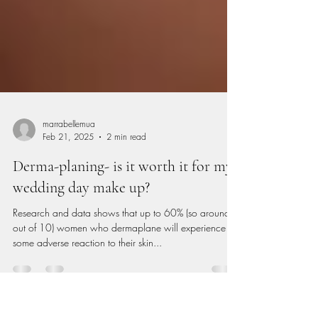
marrabellemua
Feb 21, 2025
2 min read
Derma-planing- is it worth it for my
wedding day make up?
Research and data shows that up to 60% (so around 6
out of 10) women who dermaplane will experience
some adverse reaction to their skin...