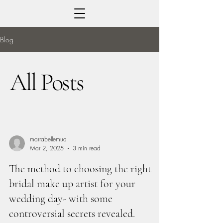
Blog
All Posts
marrabellemua
Mar 2, 2025
3 min read
The method to choosing the right
bridal make up artist for your
wedding day- with some
controversial secrets revealed.