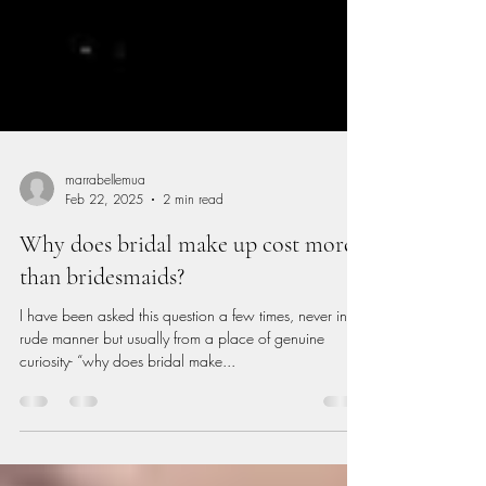
marrabellemua
Feb 22, 2025
2 min read
Why does bridal make up cost more
than bridesmaids?
I have been asked this question a few times, never in a
rude manner but usually from a place of genuine
curiosity- “why does bridal make...